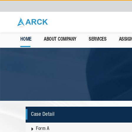
HOME
ABOUT COMPANY
SERVICES
ASSIG
Case Detail
Form A