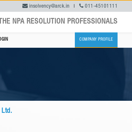
insolvency@arck.in
011-45101111
|
THE NPA RESOLUTION PROFESSIONALS
OGIN
COMPANY PROFILE
 Ltd.