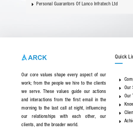
Personal Guarantors Of Lanco Infratech Ltd
Quick Li
Our core values shape every aspect of our
Com
work; from the people we hire to the clients
Our 
we serve. These values guide our actions
Our
and interactions from the first email in the
Know
morning to the last call at night, influencing
Clie
our relationships with each other, our
Ach
clients, and the broader world.