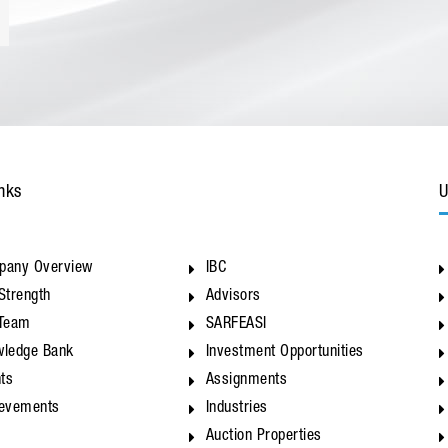
nks
U
pany Overview
IBC
Strength
Advisors
 Team
SARFEASI
ledge Bank
Investment Opportunities
nts
Assignments
ievements
Industries
Auction Properties