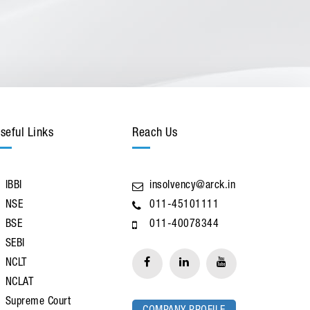
seful Links
Reach Us
IBBI
insolvency@arck.in
NSE
011-45101111
BSE
011-40078344
SEBI
NCLT
NCLAT
Supreme Court