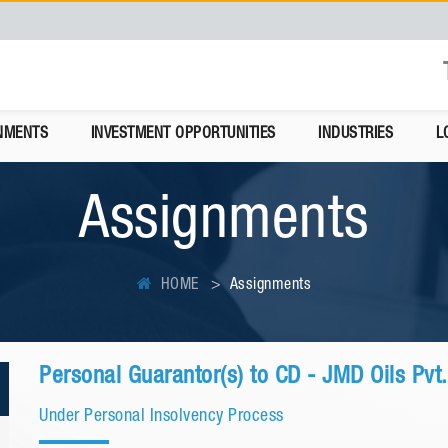
NMENTS
INVESTMENT OPPORTUNITIES
INDUSTRIES
L
Assignments
HOME
Assignments
Personal Guarantor(s) to CD - JMD Oils Pvt.
Under Personal Insolvency Process