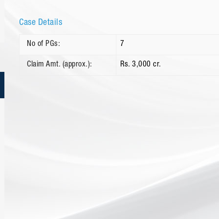
Case Details
No of PGs:
7
Claim Amt. (approx.):
Rs. 3,000 cr.