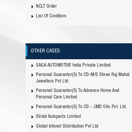
NCLT Order
List Of Creditors
OTHER CASES
SAGA AUTOMOTIVE India Private Limited
Personal Guarantor(s) To CD-M/s Shree Raj Mahal
Jewellers Pvt Ltd
Personal Guarantor(s) To Advance Home And
Personal Care Limited
Personal Guarantor(s) To CD - JMD Oils Pvt. Ltd.
Stride Autoparts Limited
Global Infonet Distribution Pvt Ltd