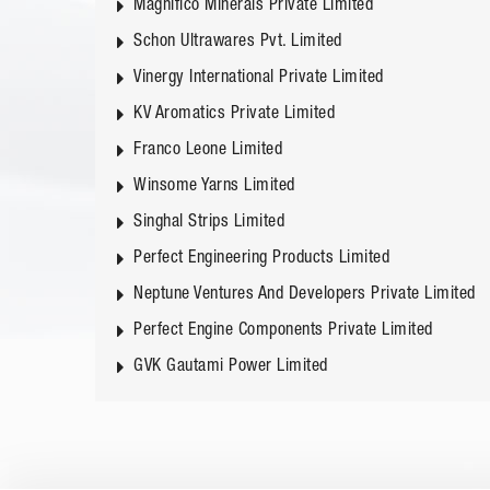
Magnifico Minerals Private Limited
Schon Ultrawares Pvt. Limited
Vinergy International Private Limited
KV Aromatics Private Limited
Franco Leone Limited
Winsome Yarns Limited
Singhal Strips Limited
Perfect Engineering Products Limited
Neptune Ventures And Developers Private Limited
Perfect Engine Components Private Limited
GVK Gautami Power Limited