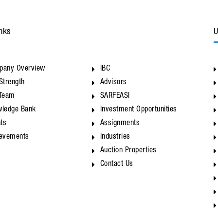
nks
U
pany Overview
IBC
Strength
Advisors
 Team
SARFEASI
ledge Bank
Investment Opportunities
nts
Assignments
ievements
Industries
Auction Properties
Contact Us