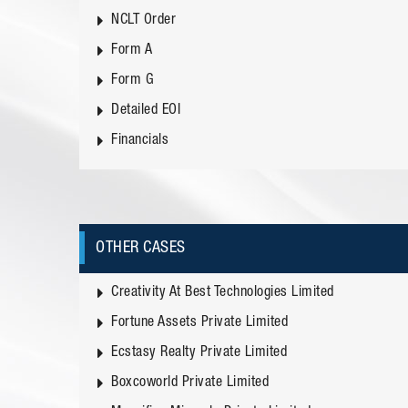
NCLT Order
Form A
Form G
Detailed EOI
Financials
OTHER CASES
Creativity At Best Technologies Limited
Fortune Assets Private Limited
Ecstasy Realty Private Limited
Boxcoworld Private Limited