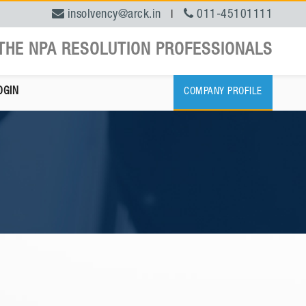
insolvency@arck.in
011-45101111
|
THE NPA RESOLUTION PROFESSIONALS
OGIN
COMPANY PROFILE