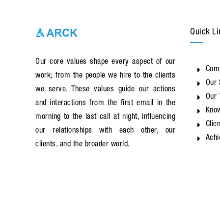
Quick Li
Our core values shape every aspect of our
Com
work; from the people we hire to the clients
Our 
we serve. These values guide our actions
Our
and interactions from the first email in the
Know
morning to the last call at night, influencing
Clie
our relationships with each other, our
Ach
clients, and the broader world.