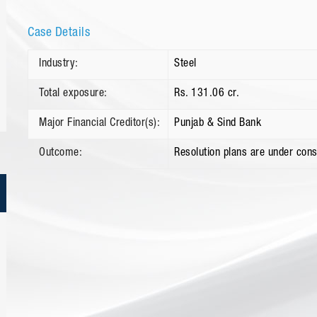
Case Details
Industry:
Steel
Total exposure:
Rs. 131.06 cr.
Major Financial Creditor(s):
Punjab & Sind Bank
Outcome:
Resolution plans are under cons