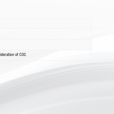
ideration of COC