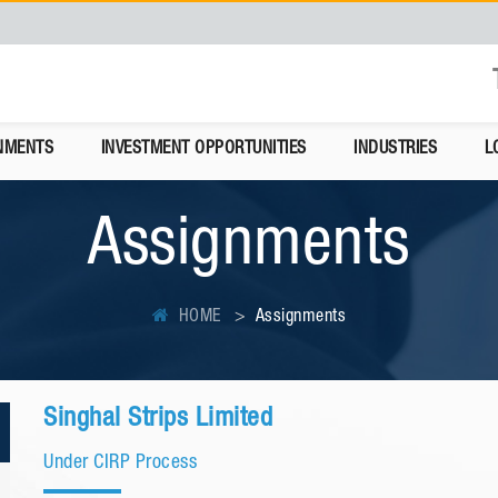
NMENTS
INVESTMENT OPPORTUNITIES
INDUSTRIES
L
Assignments
HOME
Assignments
Singhal Strips Limited
Under CIRP Process