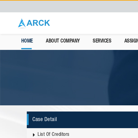
HOME
ABOUT COMPANY
SERVICES
ASSIG
Case Detail
List Of Creditors