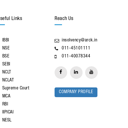
seful Links
Reach Us
IBBI
insolvency@arck.in
NSE
011-45101111
BSE
011-40078344
SEBI
NCLT
NCLAT
Supreme Court
COMPANY PROFILE
MCA
RBI
IIPICAI
NESL