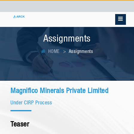
Assignments
HOME
Assignments
Magnifico Minerals Private Limited
Under CIRP Process
Teaser