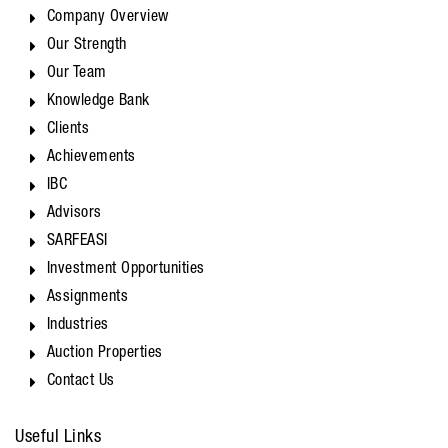
Company Overview
Our Strength
Our Team
Knowledge Bank
Clients
Achievements
IBC
Advisors
SARFEASI
Investment Opportunities
Assignments
Industries
Auction Properties
Contact Us
Useful Links