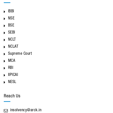
IBBI
NSE
BSE
SEBI
NCLT
NCLAT
Supreme Court
MCA
RBI
IIPICAI
NESL
Reach Us
insolvency@arck.in