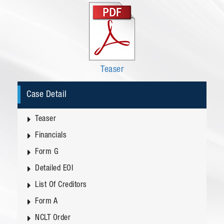
Teaser
Case Detail
Teaser
Financials
Form G
Detailed EOI
List Of Creditors
Form A
NCLT Order