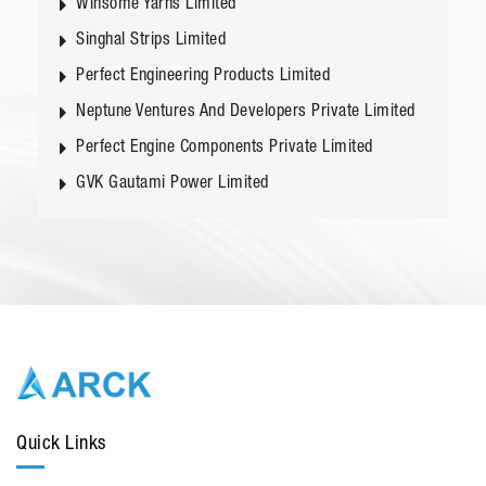
Winsome Yarns Limited
Singhal Strips Limited
Perfect Engineering Products Limited
Neptune Ventures And Developers Private Limited
Perfect Engine Components Private Limited
GVK Gautami Power Limited
Quick Links