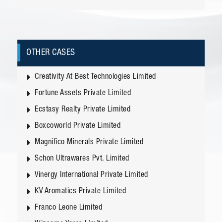
OTHER CASES
Creativity At Best Technologies Limited
Fortune Assets Private Limited
Ecstasy Realty Private Limited
Boxcoworld Private Limited
Magnifico Minerals Private Limited
Schon Ultrawares Pvt. Limited
Vinergy International Private Limited
KV Aromatics Private Limited
Franco Leone Limited